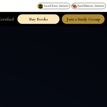
Sacred Roots Initiative
Rural Ministry Initiative
ertified
Buy Books
Join a Study Group