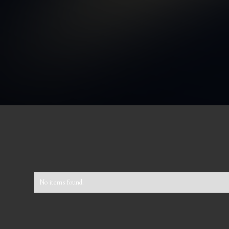
No items found.