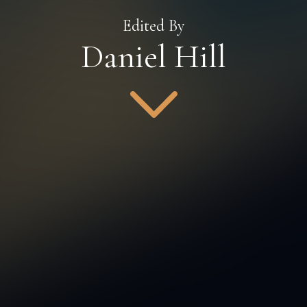
Edited By
Daniel Hill