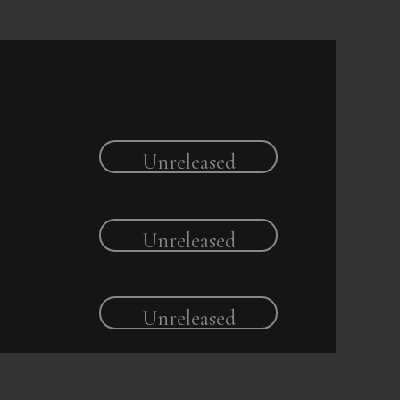
Unreleased
Unreleased
Unreleased