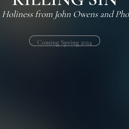
n Holiness from John Owens and Pho
Coming
Spring 2024