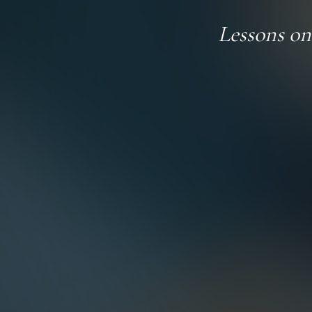
Lessons o