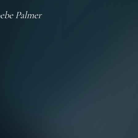
ebe Palmer