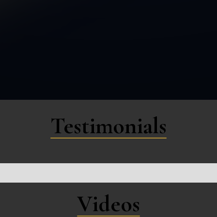
Testimonials
Videos