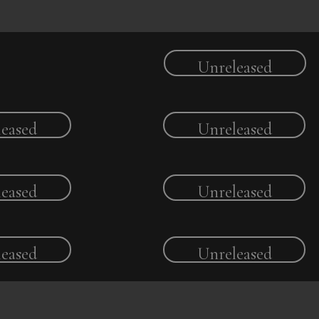
Unreleased
eased
Unreleased
eased
Unreleased
eased
Unreleased