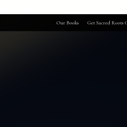
Our Books
Get Sacred Roots C