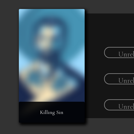
Unrel
Unrel
Unrel
Killing Sin