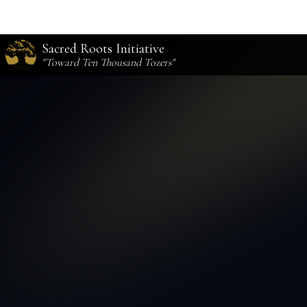
Sacred Roots Initiative
"Toward Ten Thousand Tozers"