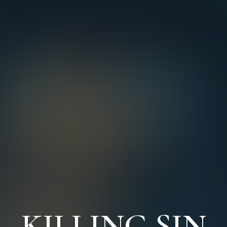
KILLING SIN