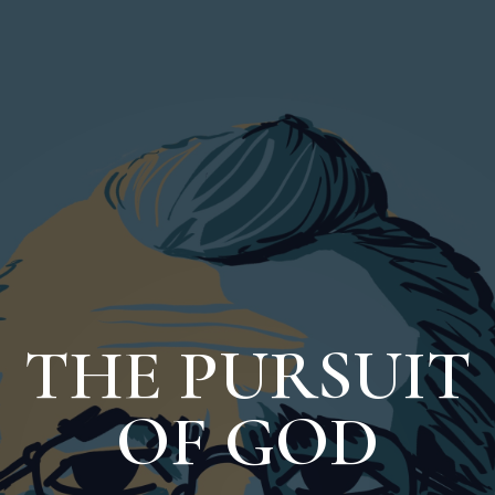
THE PURSUIT
OF GOD