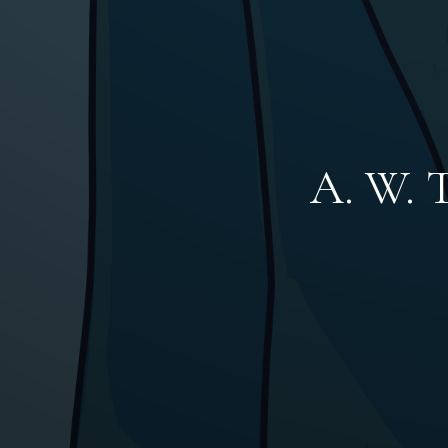
A. W. T