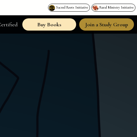
Sacred Roots Initiative
Rural Ministry Initiative
ertified
Buy Books
Join a Study Group