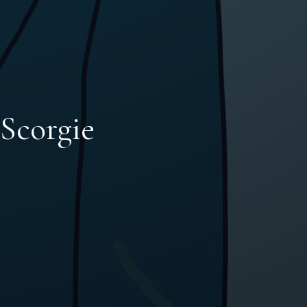
 Scorgie