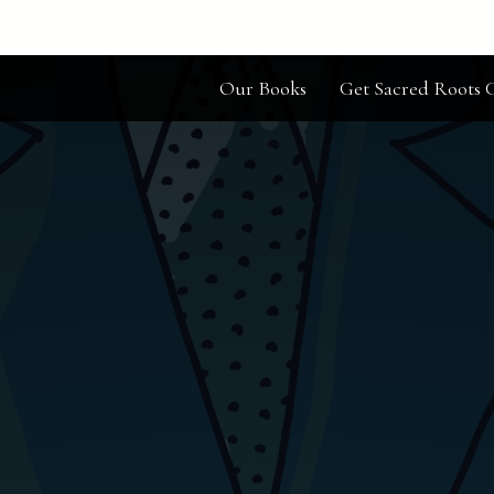
Our Books
Get Sacred Roots C