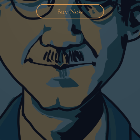
Buy Now