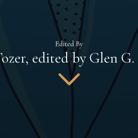
Edited By
ozer, edited by Glen G.