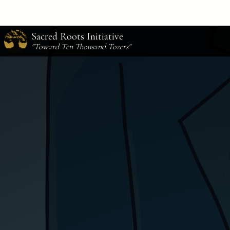
Sacred Roots Initiative
"Toward Ten Thousand Tozers"