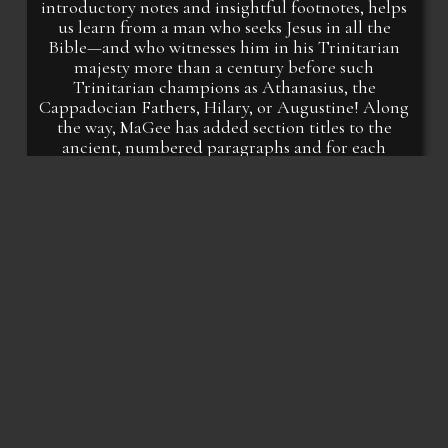
introductory notes and insightful footnotes, helps
us learn from a man who seeks Jesus in all the
Bible—and who witnesses him in his Trinitarian
majesty more than a century before such
Trinitarian champions as Athanasius, the
Cappadocian Fathers, Hilary, or Augustine! Along
the way, MaGee has added section titles to the
ancient, numbered paragraphs and for each
chapter offers questions which help the reader
hear Irenaeus with fidelity and insight. This book is
a call to see, know, and delight in Christ from two
men who love him well.
Richard A. Shenk, PhD
Director of Master of Theology Programs
Associate Professor of Theology
Bethlehem College and Seminary