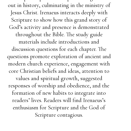
out in history, culminating in the ministry of
Jesus Christ. Irenaeus interacts deeply with
Scripture to show how this grand story of
God’s activity and presence is demonstrated
throughout the Bible. The study guide
materials include introductions and
discussion questions for each chapter. The
questions promote exploration of ancient and
modern church experience, engagement with
core Christian beliefs and ideas, attention to
values and spiritual growth, suggested
responses of worship and obedience, and the
formation of new habits to integrate into
readers’ lives. Readers will find Irenaeus’s
enthusiasm for Scripture and the God of
Scripture contagious.