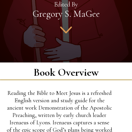
Edited By
Gregory S. MaGee
Book Overview
Reading the Bible to Meet Jesus is a refreshed
English version and study guide for the
ancient work Demonstration of the Apostolic
Preaching, written by early church leader
Irenaeus of Lyons. Irenaeus captures a sense
of the epic scope of God’s plans being worked