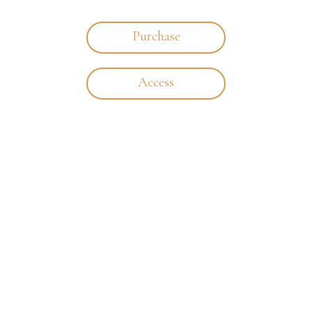
Purchase
Access