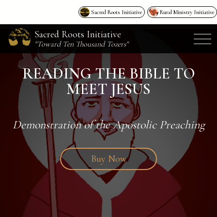
Sacred Roots Initiative
Rural Ministry Initiative
Sacred Roots Initiative
"Toward Ten Thousand Tozers"
READING THE BIBLE TO
MEET JESUS
Demonstration of the Apostolic Preaching
Buy Now