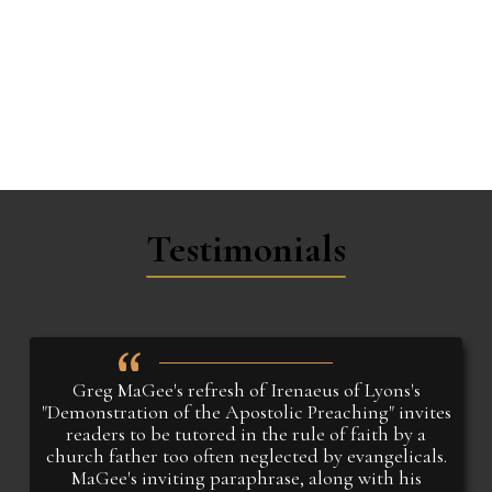
Testimonials
Greg MaGee's refresh of Irenaeus of Lyons's
"Demonstration of the Apostolic Preaching" invites
readers to be tutored in the rule of faith by a
church father too often neglected by evangelicals.
MaGee's inviting paraphrase, along with his